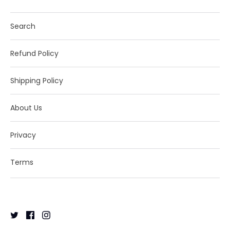
Search
Refund Policy
Shipping Policy
About Us
Privacy
Terms