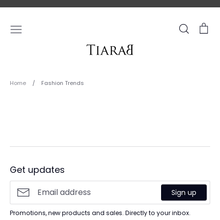
Skip
to
content
Search
Ca
Home
/
Fashion Trends
Fashion
Trends
Get updates
Sign up
Promotions, new products and sales. Directly to your inbox.