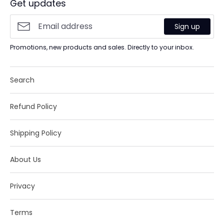
Get updates
Sign up
Promotions, new products and sales. Directly to your inbox.
Search
Refund Policy
Shipping Policy
About Us
Privacy
Terms