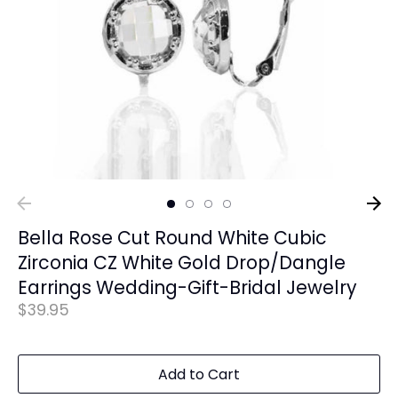
Bella Rose Cut Round White Cubic
Zirconia CZ White Gold Drop/Dangle
Earrings Wedding-Gift-Bridal Jewelry
$39.95
Add to Cart