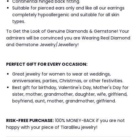
Continental hinged back fitting.
Suitable for pierced ears only and like all our earrings
completely hypoallergenic and suitable for all skin
types.
To Get the Look of Genuine Diamonds & Gemstone! Your
admirers will be convinced you are Wearing Real Diamond
and Gemstone Jewelry/Jewellery!
PERFECT GIFT FOR EVERY OCCASION:
Great jewelry for women to wear at weddings,
anniversaries, parties, Christmas, or other festivities.
Best gift for birthday, Valentine's Day, Mother's Day for
sister, mother, grandmother, daughter, wife, girlfriend,
boyfriend, aunt, mother, grandmother, girlfriend.
RISK-FREE
PURCHASE:
100% MONEY-BACK if you are not
happy with your piece of TiaraBleu jewelry!