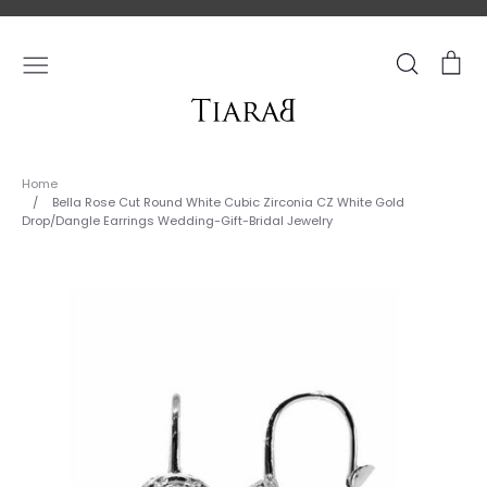
Skip
to
content
Search
Ca
Home
/
Bella Rose Cut Round White Cubic Zirconia CZ White Gold
Drop/Dangle Earrings Wedding-Gift-Bridal Jewelry