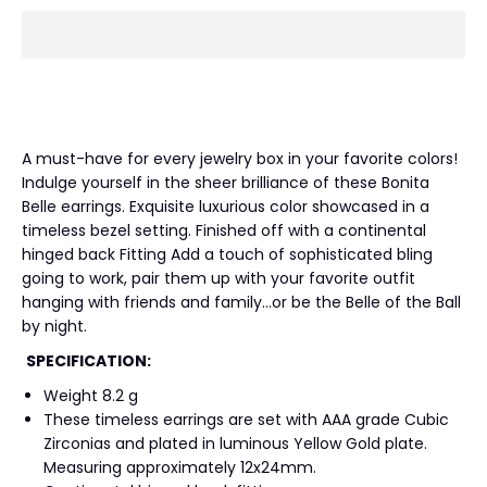
A must-have for every jewelry box in your favorite colors!
Indulge yourself in the sheer brilliance of these Bonita
Belle earrings. Exquisite luxurious color showcased in a
timeless bezel setting. Finished off with a continental
hinged back Fitting Add a touch of sophisticated bling
going to work, pair them up with your favorite outfit
hanging with friends and family…or be the Belle of the Ball
by night.
SPECIFICATION:
Weight 8.2 g
These timeless earrings are set with AAA grade Cubic
Zirconias and plated in luminous Yellow Gold plate.
Measuring approximately 12x24mm.