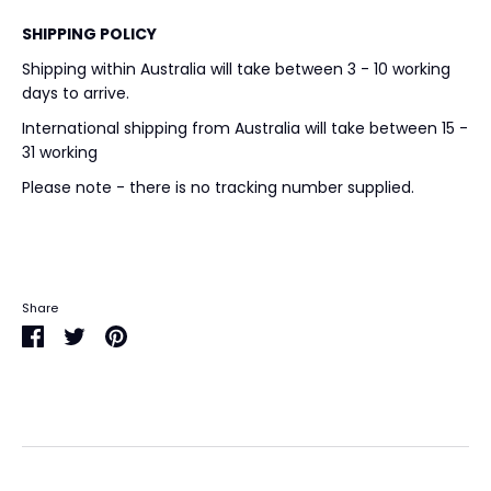
SHIPPING POLICY
Shipping within Australia will take between 3 - 10 working
days to arrive.
International shipping from Australia will take between 15 -
31 working
Please note - there is no tracking number supplied.
Share
Share
Share
Pin
on
on
it
Facebook
Twitter