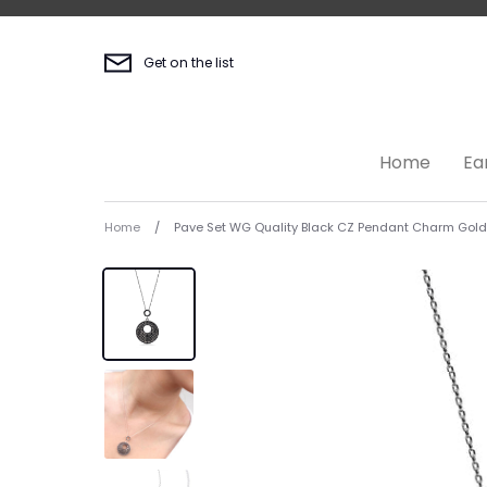
Skip
to
content
Get on the list
Home
Ea
Home
/
Pave Set WG Quality Black CZ Pendant Charm Gol