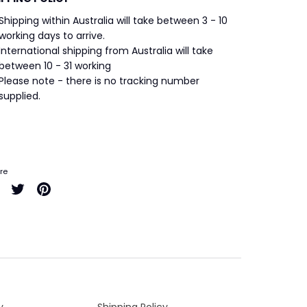
Shipping within Australia will take between 3 - 10
working days to arrive.
International shipping from Australia will take
between 10 - 31 working
Please note - there is no tracking number
supplied.
re
Share
Share
Pin
on
on
it
Facebook
Twitter