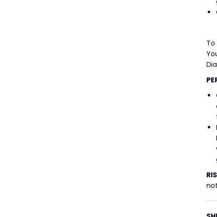
To
You
Di
PE
RI
not
SH