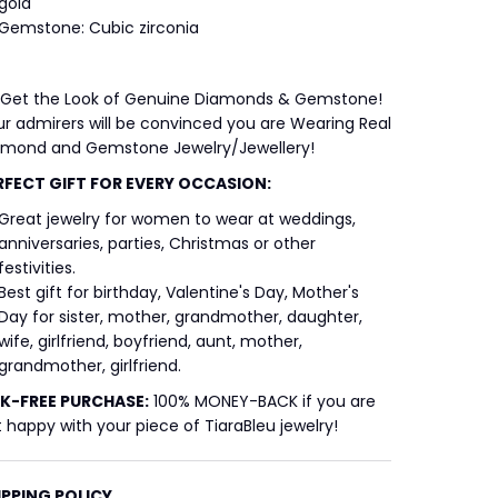
gold
Gemstone: Cubic zirconia
 Get the Look of Genuine Diamonds & Gemstone!
r admirers will be convinced you are Wearing Real
amond and Gemstone Jewelry/Jewellery!
RFECT GIFT FOR EVERY OCCASION:
Great jewelry for women to wear at weddings,
anniversaries, parties, Christmas or other
festivities.
Best gift for birthday, Valentine's Day, Mother's
Day for sister, mother, grandmother, daughter,
wife, girlfriend, boyfriend, aunt, mother,
grandmother, girlfriend.
SK-FREE
PURCHASE:
100% MONEY-BACK if you are
 happy with your piece of TiaraBleu jewelry!
IPPING POLICY