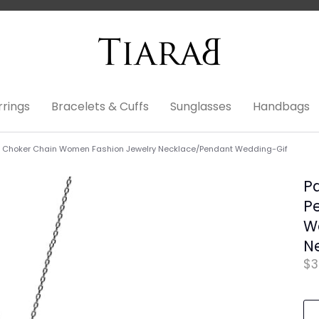
rrings
Bracelets & Cuffs
Sunglasses
Handbags
d Choker Chain Women Fashion Jewelry Necklace/Pendant Wedding-Gif
Pa
P
W
N
$3