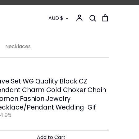
Currency
Account
Search
Cart
AUD $
Search
Necklaces
ve Set WG Quality Black CZ
endant Charm Gold Choker Chain
omen Fashion Jewelry
ecklace/Pendant Wedding-Gif
4.95
Add to Cart