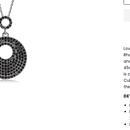
Lov
Rh
and
45
is 
Cub
thi
DE