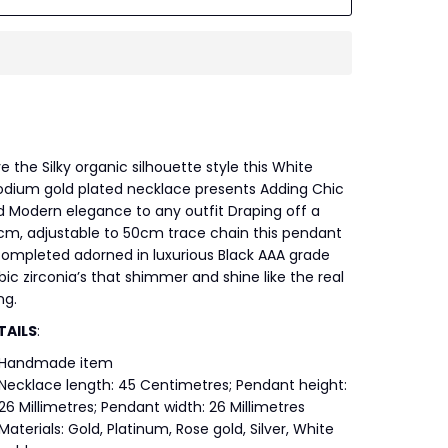
e the Silky organic silhouette style this White
odium gold plated necklace presents Adding Chic
 Modern elegance to any outfit Draping off a
cm, adjustable to 50cm trace chain this pendant
completed adorned in luxurious Black AAA grade
ic zirconia’s that shimmer and shine like the real
ng.
TAILS
:
Handmade item
Necklace length: 45 Centimetres; Pendant height:
26 Millimetres; Pendant width: 26 Millimetres
Materials: Gold, Platinum, Rose gold, Silver, White