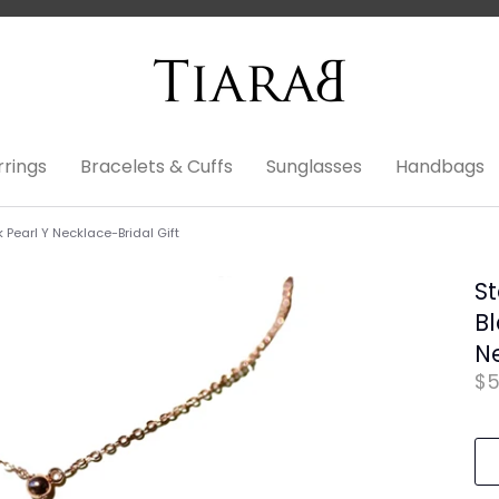
rrings
Bracelets & Cuffs
Sunglasses
Handbags
k Pearl Y Necklace-Bridal Gift
St
Bl
Ne
$5