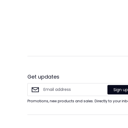
Get updates
Sign u
Promotions, new products and sales. Directly to your inb