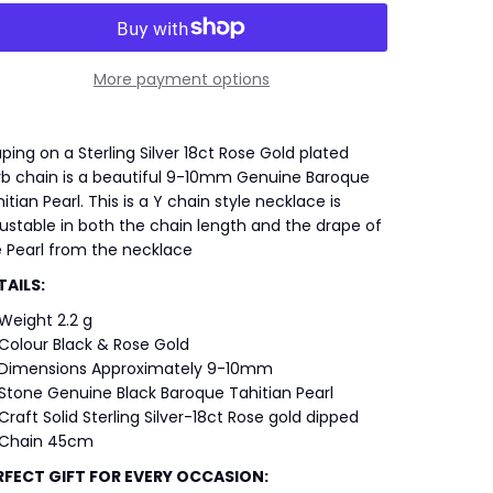
More payment options
ping on a Sterling Silver 18ct Rose Gold plated
rb chain is a beautiful 9-10mm Genuine Baroque
itian Pearl. This is a Y chain style necklace is
ustable in both the chain length and the drape of
 Pearl from the necklace
TAILS:
Weight 2.2 g
Colour Black & Rose Gold
Dimensions Approximately 9-10mm
Stone Genuine Black Baroque Tahitian Pearl
Craft Solid Sterling Silver-18ct Rose gold dipped
Chain 45cm
RFECT GIFT FOR EVERY OCCASION: