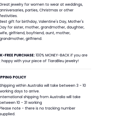
Great jewelry for women to wear at weddings,
anniversaries, parties, Christmas or other
festivities.
Best gift for birthday, Valentine's Day, Mother's
Day for sister, mother, grandmother, daughter,
wife, girlfriend, boyfriend, aunt, mother,
grandmother, girlfriend.
SK-FREE
PURCHASE:
100% MONEY-BACK if you are
 happy with your piece of TiaraBleu jewelry!
IPPING POLICY
Shipping within Australia will take between 3 - 10
working days to arrive.
International shipping from Australia will take
between 10 - 31 working
Please note - there is no tracking number
supplied.