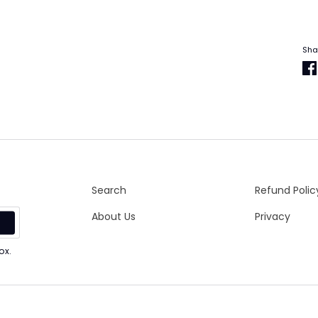
Sha
Search
Refund Polic
About Us
Privacy
p
ox.