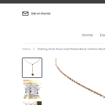
Skip
to
content
Get on the list
Home
Ea
Home
/
Sterling Silver Rose Gold Plated Black Tahitian Blac