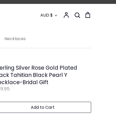
Currency
Account
Search
Cart
AUD $
Search
Necklaces
erling Silver Rose Gold Plated
ack Tahitian Black Pearl Y
cklace-Bridal Gift
9.95
Add to Cart