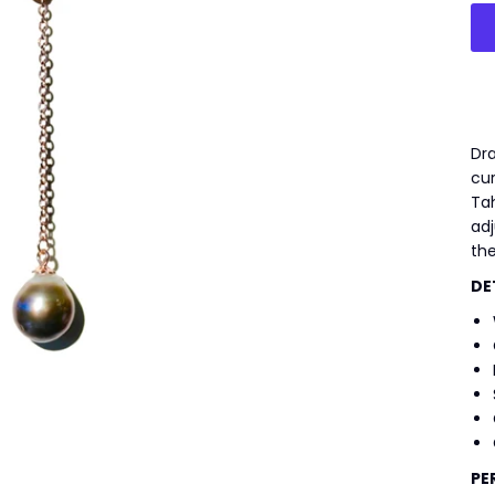
Dra
cu
Tah
adj
the
DE
PE