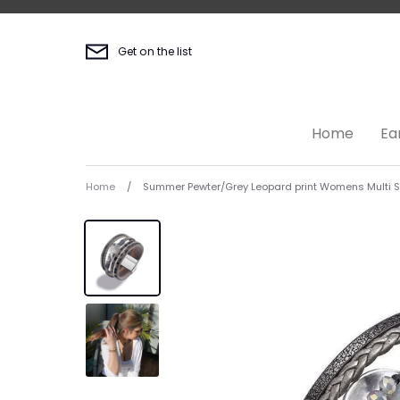
Skip
to
content
Get on the list
Home
Ea
Home
/
Summer Pewter/Grey Leopard print Womens Multi St