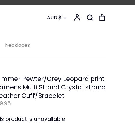
Currency
Account
Search
Cart
AUD $
Search
Necklaces
ummer Pewter/Grey Leopard print
mens Multi Strand Crystal strand
eather Cuff/Bracelet
9.95
is product is unavailable