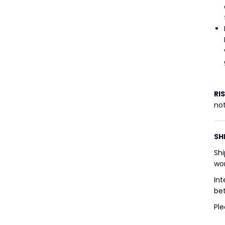
RI
not
SH
Shi
wor
Int
bet
Ple