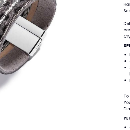
Ha
Se
Del
ce
Cry
SP
To
You
Di
PE