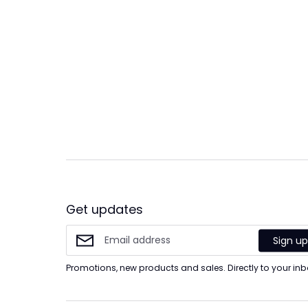
Get updates
Sign u
Promotions, new products and sales. Directly to your inb