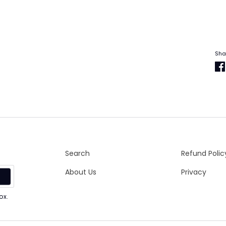
Sha
Search
Refund Polic
About Us
Privacy
p
ox.