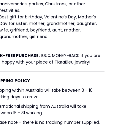
anniversaries, parties, Christmas, or other
festivities.
Best gift for birthday, Valentine's Day, Mother's
Day for sister, mother, grandmother, daughter,
wife, girlfriend, boyfriend, aunt, mother,
grandmother, girlfriend.
SK-FREE
PURCHASE:
100% MONEY-BACK if you are
 happy with your piece of TiaraBleu jewelry!
IPPING POLICY
pping within Australia will take between 3 - 10
king days to arrive.
ernational shipping from Australia will take
ween 15 - 31 working
ase note - there is no tracking number supplied.