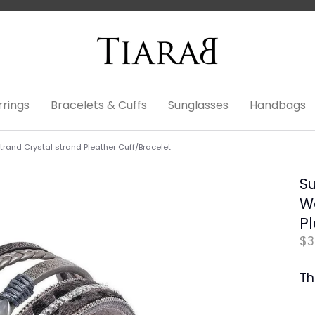
rrings
Bracelets & Cuffs
Sunglasses
Handbags
rand Crystal strand Pleather Cuff/Bracelet
S
Wo
Pl
$3
Th