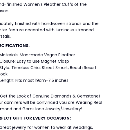
nd-finished Women’s Pleather Cuffs of the
ason.
icately finished with handwoven strands and the
nter feature accented with luminous stranded
stals.
ECIFICATIONS:
Materials: Man-made Vegan Pleather
Closure: Easy to use Magnet Clasp
Style: Timeless Chic, Street Smart, Beach Resort
look
Length: Fits most 19cm-7.5 inches
 Get the Look of Genuine Diamonds & Gemstone!
r admirers will be convinced you are Wearing Real
amond and Gemstone Jewelry/Jewellery!
RFECT GIFT FOR EVERY OCCASION:
Great jewelry for women to wear at weddings,