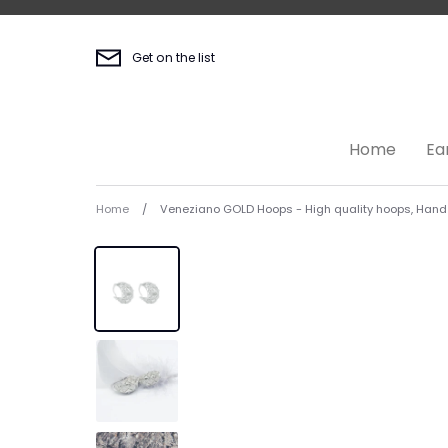
Skip
to
content
Get on the list
Home
Ea
Home
/
Veneziano GOLD Hoops - High quality hoops, Hand f