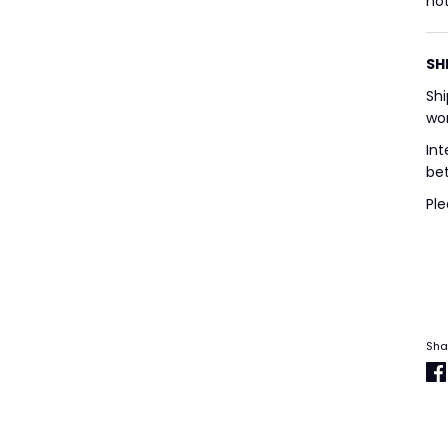
not
SH
Shi
wor
Int
bet
Ple
Sha