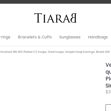
rrings
Bracelets & Cuffs
Sunglasses
Handbags
inished 18k WG Plated CZ hoops, Gold hoops, Simple Hoop Earrings. Bridal Gift
V
qu
Pl
Si
$3