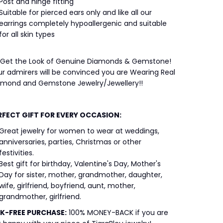
Post and hinge fitting
Suitable for pierced ears only and like all our
earrings completely hypoallergenic and suitable
for all skin types
 Get the Look of Genuine Diamonds & Gemstone!
r admirers will be convinced you are Wearing Real
amond and Gemstone Jewelry/Jewellery!!
RFECT GIFT FOR EVERY OCCASION:
Great jewelry for women to wear at weddings,
anniversaries, parties, Christmas or other
festivities.
Best gift for birthday, Valentine's Day, Mother's
Day for sister, mother, grandmother, daughter,
wife, girlfriend, boyfriend, aunt, mother,
grandmother, girlfriend.
SK-FREE
PURCHASE:
100% MONEY-BACK if you are