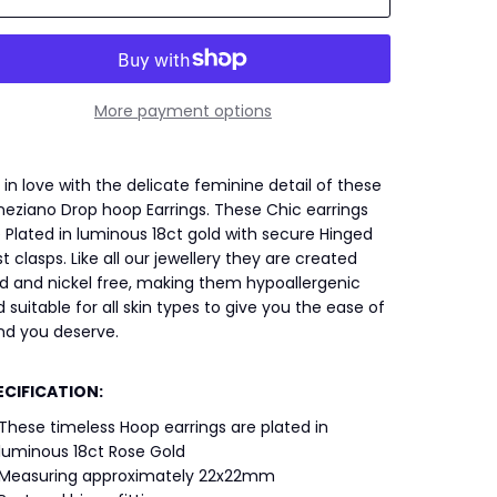
More payment options
l in love with the delicate feminine detail of these
eziano Drop hoop Earrings. These Chic earrings
 Plated in luminous 18ct gold with secure Hinged
t clasps. Like all our jewellery they are created
d and nickel free, making them hypoallergenic
 suitable for all skin types to give you the ease of
nd you deserve.
ECIFICATION:
These timeless Hoop earrings are plated in
luminous 18ct Rose Gold
Measuring approximately 22x22mm