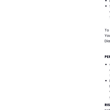
To
You
Di
PE
RI