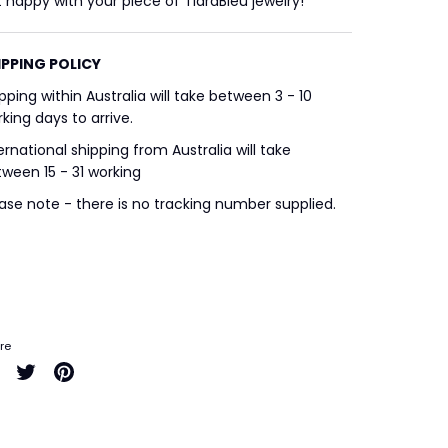
 happy with your piece of TiaraBleu jewelry!
IPPING POLICY
pping within Australia will take between 3 - 10
king days to arrive.
ernational shipping from Australia will take
ween 15 - 31 working
ase note - there is no tracking number supplied.
re
Share
Share
Pin
on
on
it
Facebook
Twitter