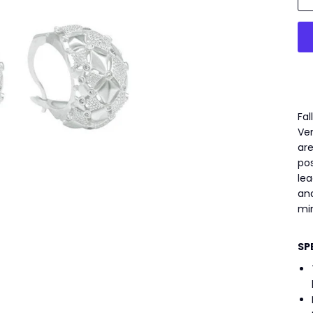
Fal
Ven
are
pos
lea
and
mi
SP