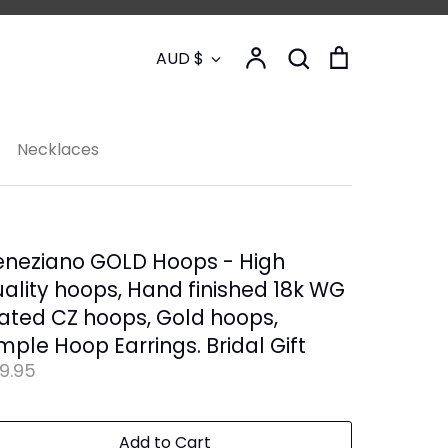
Currency
Account
Search
Cart
AUD $
Search
Necklaces
eneziano GOLD Hoops - High
ality hoops, Hand finished 18k WG
ated CZ hoops, Gold hoops,
mple Hoop Earrings. Bridal Gift
9.95
Add to Cart