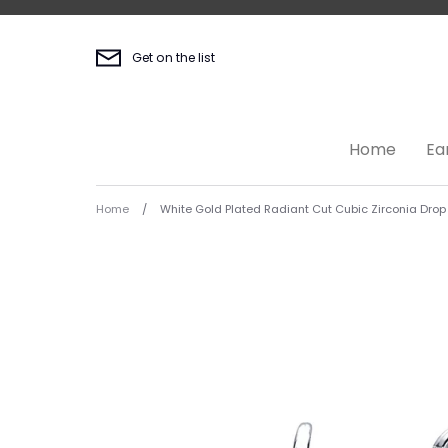
Skip
to
content
Get on the list
Home
Ea
Home
/
White Gold Plated Radiant Cut Cubic Zirconia Drop 