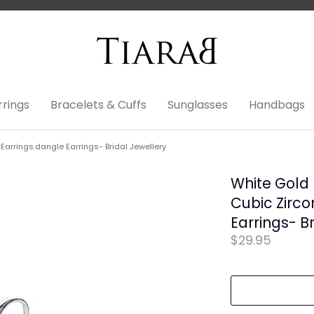
rrings
Bracelets & Cuffs
Sunglasses
Handbags
Earrings.dangle Earrings- Bridal Jewellery
White Gold 
Cubic Zirco
Earrings- B
$29.95