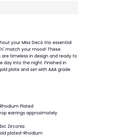
thout your Miss Decó trio essential
 'n' match your mood! These
 are timeless in design and ready to
 day into the night. Finished in
old plate and set with AAA grade
 Rhodium Plated
rop earrings approximately
bic Zirconia
gold plated-Rhodium