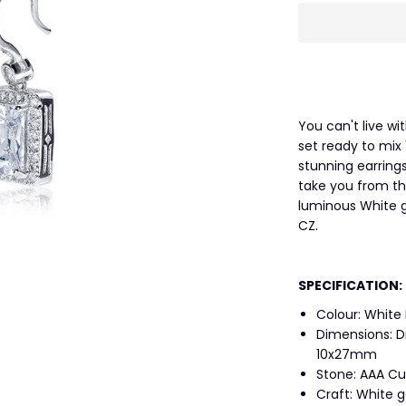
You can't live wi
set ready to mix
stunning earrings
take you from the
luminous White g
CZ.
SPECIFICATION:
Colour: White
Dimensions: D
10x27mm
Stone: AAA Cu
Craft: White 