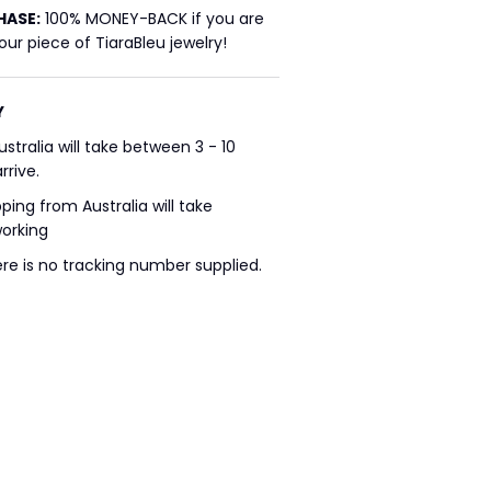
HASE:
100% MONEY-BACK if you are
ur piece of TiaraBleu jewelry!
Y
ustralia will take between 3 - 10
rrive.
pping from Australia will take
working
ere is no tracking number supplied.