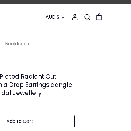
Currency
Account
Search
Cart
AUD $
Search
Necklaces
Plated Radiant Cut
nia Drop Earrings.dangle
ridal Jewellery
Add to Cart