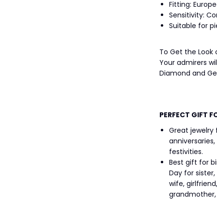
Fitting: Europe
Sensitivity: C
Suitable for p
To Get the Look
Your admirers wi
Diamond and Gem
PERFECT GIFT F
Great jewelry
anniversaries,
festivities.
Best gift for 
Day for siste
wife, girlfrien
grandmother, g