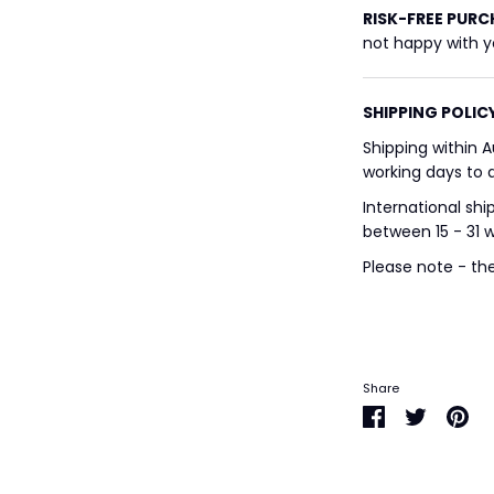
RISK-FREE
PURC
not happy with yo
SHIPPING POLIC
Shipping within A
working days to a
International shi
between 15 - 31 
Please note - th
Share
Share
Share
Pin
on
on
it
Facebook
Twitter