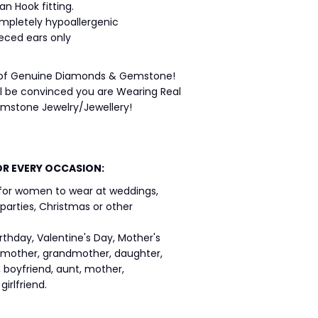
an Hook fitting.
ompletely hypoallergenic
ieced ears only
 of Genuine Diamonds & Gemstone!
ll be convinced you are Wearing Real
stone Jewelry/Jewellery!
OR EVERY OCCASION:
 for women to wear at weddings,
 parties, Christmas or other
birthday, Valentine's Day, Mother's
r, mother, grandmother, daughter,
d, boyfriend, aunt, mother,
irlfriend.